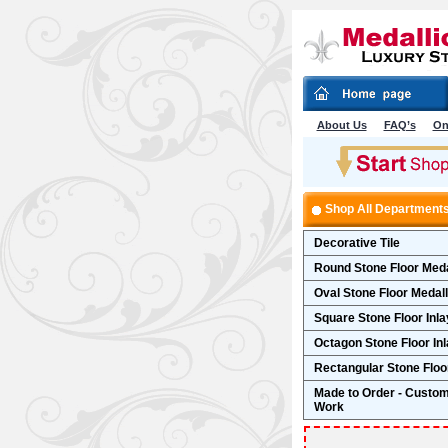
About Us
FAQ’s
On
Shop All Department
Decorative Tile
Round Stone Floor Meda
Oval Stone Floor Medal
Square Stone Floor Inla
Octagon Stone Floor In
Rectangular Stone Floor
Made to Order - Custo
Work