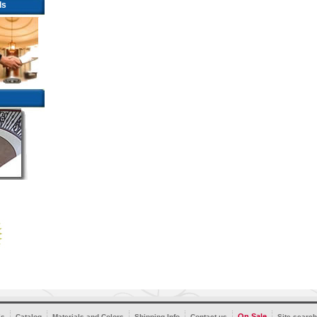
ls
On Sale
’s
Catalog
Materials and Colors
Shipping Info
Contact us
Site search