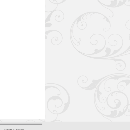
Photo Gallery