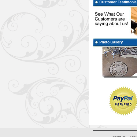
Customer Testimonia
Photo Gallery
About Us
FAQ