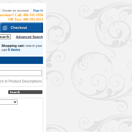
Create an account
Sign In
uestions? Call: 480-331-1956
OR Text: 480-593-4353
Advanced Search
Shopping cart:
now in your
0 items
cart
h In Product Descriptions