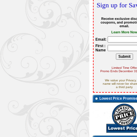
Sign up for Sa
Receive exclusive dis
coupons, and promoti
email.
Learn More No
Email:
First :
Name
Limited Time Offe
Promo Ends December 31
We value your Privacy.
name will never be shar
a third party
Lowest Price Promis