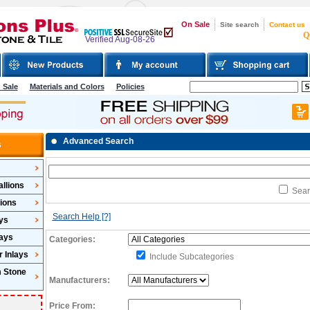
On Sale
Site search
Contact us
Q
Verified Aug-08-26
 Sale
Materials and Colors
Policies
Advanced Search
s
llions
Searc
lions
Search Help
[?]
ys
lays
Categories:
 Inlays
Include Subcategories
m Stone
Manufacturers:
Price From: