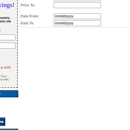
vings!
Price To:
Date From:
counts,
ons via
Date To:
w
r
st 2025
 Your
ed with
e