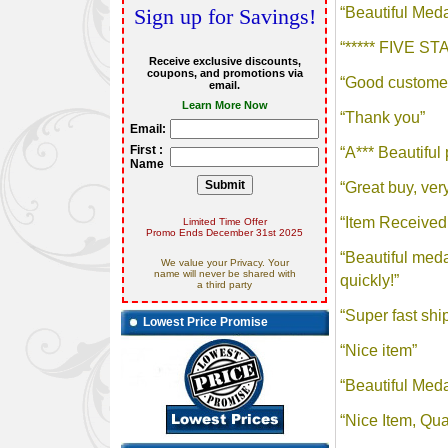
Sign up for Savings!
Receive exclusive discounts,
coupons, and promotions via
email.
Learn More Now
Email:
First :
Name
Limited Time Offer
Promo Ends December 31st 2025
We value your Privacy. Your
name will never be shared with
a third party
Lowest Price Promise