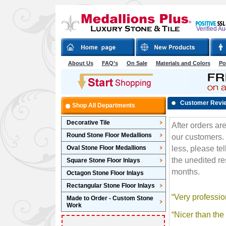
Verified A
About Us
FAQ’s
On Sale
Materials and Colors
Po
Customer Revi
Shop All Departments
Decorative Tile
Round Stone Floor Medallions
Oval Stone Floor Medallions
Square Stone Floor Inlays
Octagon Stone Floor Inlays
Rectangular Stone Floor Inlays
Made to Order - Custom Stone
Work