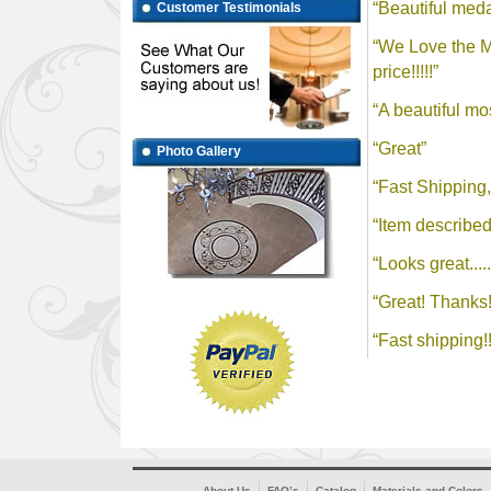
Customer Testimonials
Photo Gallery
About Us
FAQ’s
Catalog
Materials and Colors