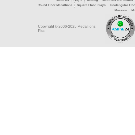
Round Floor Medallions
Square Floor Inlays
Rectangular Floo
Mosaics
Mo
Copyright © 2006-2025 Medallions
Plus