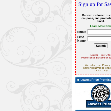
Sign up for Sa
Receive exclusive dis
coupons, and promoti
email.
Learn More No
Email:
First :
Name
Limited Time Offe
Promo Ends December 31
We value your Privacy.
name will never be shar
a third party
Lowest Price Promis