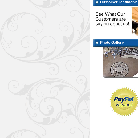
Customer Testimonia
Photo Gallery