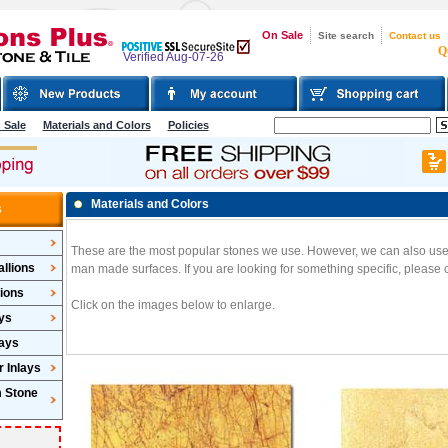
On Sale
Site search
Contact us
Q
Verified Aug-07-26
 Sale
Materials and Colors
Policies
Materials and Colors
s
These are the most popular stones we use. However, we can also use g
llions
man made surfaces. If you are looking for something specific, please c
lions
Click on the images below to enlarge.
ys
lays
 Inlays
m Stone