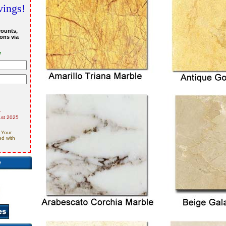
vings!
counts,
ons via
w
r
st 2025
 Your
ed with
e