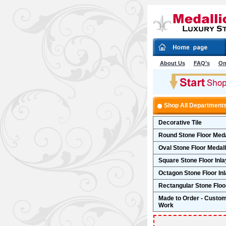
About Us
FAQ’s
On
Shop All Department
Decorative Tile
Round Stone Floor Meda
Oval Stone Floor Medal
Square Stone Floor Inla
Octagon Stone Floor In
Rectangular Stone Floor
Made to Order - Custo
Work