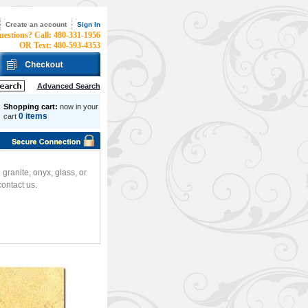
Create an account
Sign In
uestions? Call: 480-331-1956
OR Text: 480-593-4353
Advanced Search
Shopping cart:
now in your
0 items
cart
ranite, onyx, glass, or
ontact us.