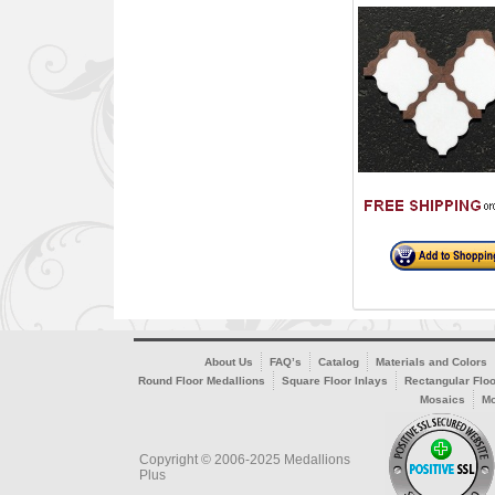
About Us
FAQ’s
Catalog
Materials and Colors
Round Floor Medallions
Square Floor Inlays
Rectangular Floo
Mosaics
Mo
Copyright © 2006-2025 Medallions
Plus