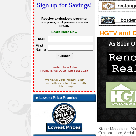
Sign up for Savings!
Receive exclusive discounts,
coupons, and promotions via
email.
HGTV and D
Learn More Now
Email:
First :
Name
Limited Time Offer
Promo Ends December 31st 2025
We value your Privacy. Your
name will never be shared with
a third party
Lowest Price Promise
Stone Medallions. Sta
Custom Floor Medalli