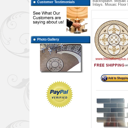
Backsplash. Mosaic A
Customer Testimonials
Inlays. Mosaic Floor 
Photo Gallery