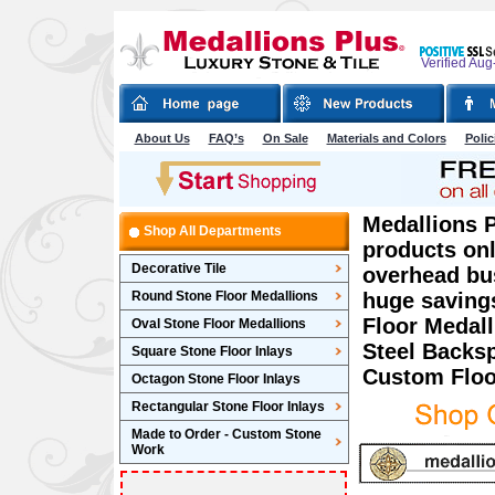
Verified Aug
About Us
FAQ’s
On Sale
Materials and Colors
Polic
Medallions P
Shop All Departments
products onl
Decorative Tile
overhead bu
Round Stone Floor Medallions
huge saving
Floor Medall
Oval Stone Floor Medallions
Steel Backsp
Square Stone Floor Inlays
Custom Floo
Octagon Stone Floor Inlays
Rectangular Stone Floor Inlays
Made to Order - Custom Stone
Work