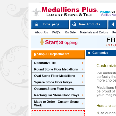
Verified A
About Us
FAQ’s
On Sale
Materials and Colors
Po
Customize
Shop All Departments
Decorative Tile
Round Stone Floor Medallions
Oval Stone Floor Medallions
Square Stone Floor Inlays
Octagon Stone Floor Inlays
Rectangular Stone Floor Inlays
Made to Order - Custom Stone
Work