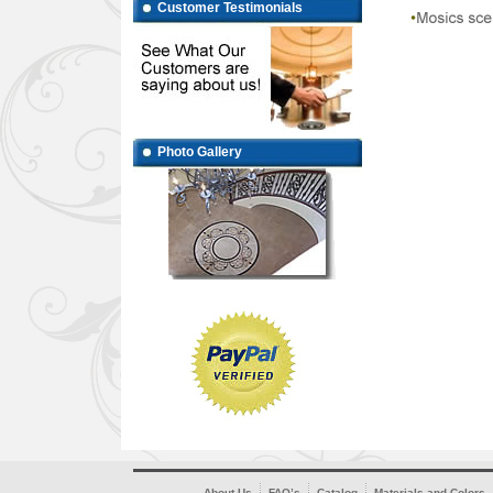
Customer Testimonials
Photo Gallery
About Us
FAQ’s
Catalog
Materials and Colors