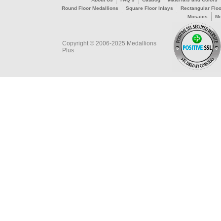
Round Floor Medallions
Square Floor Inlays
Rectangular Floo
Mosaics
Mo
Copyright © 2006-2025 Medallions
Plus