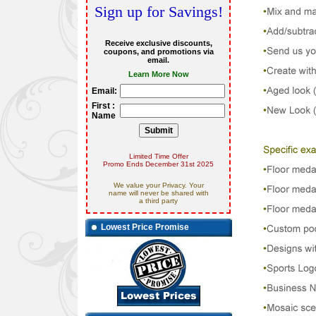
Sign up for Savings!
Receive exclusive discounts,
coupons, and promotions via
email.
Learn More Now
Email:
First :
Name
Limited Time Offer
Promo Ends December 31st 2025
We value your Privacy. Your
name will never be shared with
a third party
Lowest Price Promise