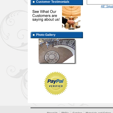
Customer Testimonials
48" Squa
Photo Gallery
About Us
FAQ’s
Catalog
Materials and Colors