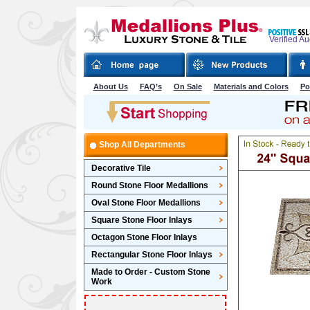
Verified A
About Us
FAQ’s
On Sale
Materials and Colors
Po
Shop All Departments
Decorative Tile
Round Stone Floor Medallions
Oval Stone Floor Medallions
Square Stone Floor Inlays
Octagon Stone Floor Inlays
Rectangular Stone Floor Inlays
Made to Order - Custom Stone
Work