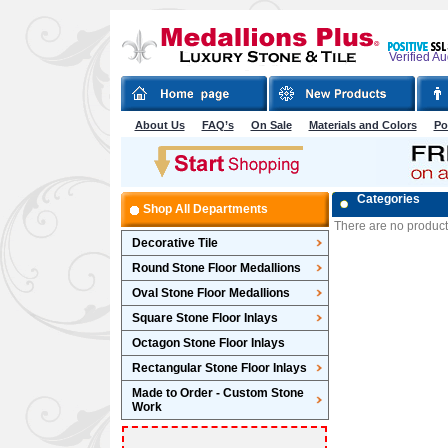
Verified A
About Us
FAQ’s
On Sale
Materials and Colors
Po
Categories
Shop All Departments
There are no products 
Decorative Tile
Round Stone Floor Medallions
Oval Stone Floor Medallions
Square Stone Floor Inlays
Octagon Stone Floor Inlays
Rectangular Stone Floor Inlays
Made to Order - Custom Stone
Work