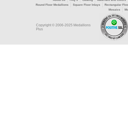
Round Floor Medallions
Square Floor Inlays
Rectangular Floo
Mosaics
Mo
Copyright © 2006-2025 Medallions
Plus