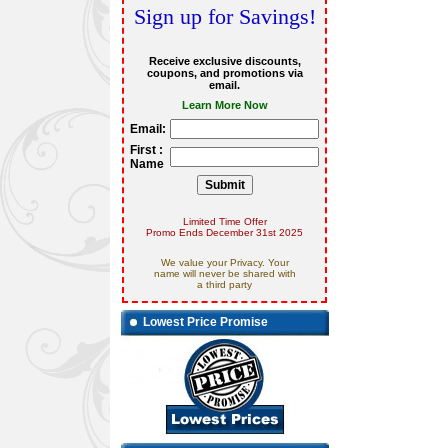
Sign up for Savings!
Receive exclusive discounts,
coupons, and promotions via
email.
Learn More Now
Email:
First :
Name
Limited Time Offer
Promo Ends December 31st 2025
We value your Privacy. Your
name will never be shared with
a third party
Lowest Price Promise