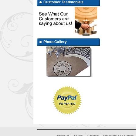
Customer Testimonials
Photo Gallery
About Us
FAQ’s
Catalog
Materials and Colors