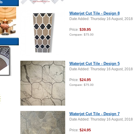
ls
Waterjet Cut Tile - Design 8
Date Added: Thursday 16 August, 2018
Price:
$39.95
Compare:
$75.00
Waterjet Cut Tile - Design 5
Date Added: Thursday 16 August, 2018
Price:
$24.95
Compare:
$75.00
Waterjet Cut Tile - Design 7
Date Added: Thursday 16 August, 2018
Price:
$24.95