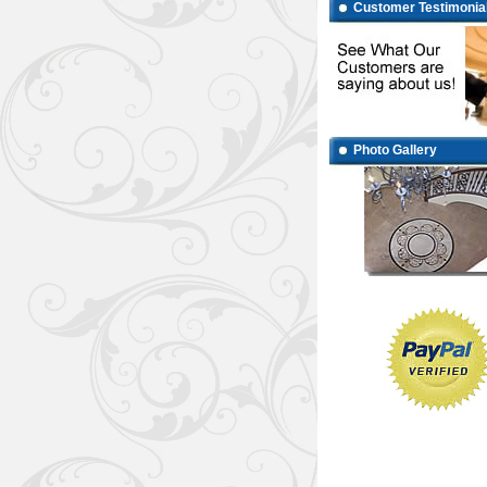
Customer Testimonia
Photo Gallery