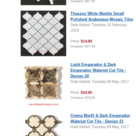
Compare:
$21.50
Thassos White Marble Small
Polished Arabesque Mosaic Tiles
Date Added: Tuesday 20 February,
2018
Price:
$14.95
Compare:
$27.99
Light Emperador & Dark
Emperador Waterjet Cut Tile -
Design 20
Date Added: Tuesday 09 May, 2017
Price:
$34.95
Compare:
$79.95
Crema Marfil & Dark Emperador
Waterjet Cut Tile - Design 21
Date Added: Tuesday 09 May, 2017