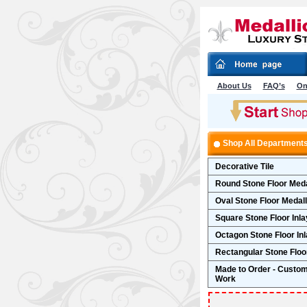
About Us
FAQ’s
On
Shop All Department
Decorative Tile
Round Stone Floor Meda
Oval Stone Floor Medal
Square Stone Floor Inla
Octagon Stone Floor In
Rectangular Stone Floor
Made to Order - Custo
Work