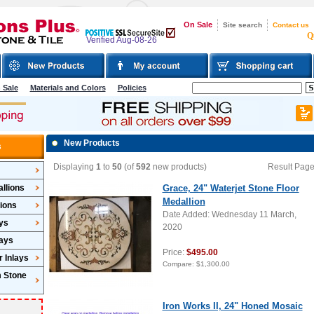
On Sale
Site search
Contact us
Q
Verified Aug-08-26
 Sale
Materials and Colors
Policies
New Products
s
Displaying
1
to
50
(of
592
new products)
Result Pag
llions
Grace, 24" Waterjet Stone Floor
Medallion
lions
Date Added: Wednesday 11 March,
ys
2020
lays
Price:
$495.00
 Inlays
Compare:
$1,300.00
m Stone
Iron Works II, 24" Honed Mosaic