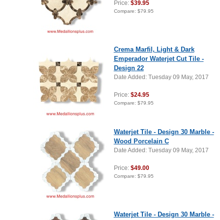
Price:
$39.95
Compare:
$79.95
Crema Marfil, Light & Dark
Emperador Waterjet Cut Tile -
Design 22
Date Added: Tuesday 09 May, 2017
Price:
$24.95
Compare:
$79.95
Waterjet Tile - Design 30 Marble -
Wood Porcelain C
Date Added: Tuesday 09 May, 2017
Price:
$49.00
Compare:
$79.95
Waterjet Tile - Design 30 Marble -