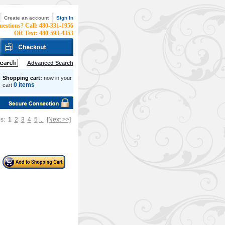
Create an account
Sign In
uestions? Call: 480-331-1956
OR Text: 480-593-4353
Advanced Search
Shopping cart:
now in your
0 items
cart
es:
1
2
3
4
5
...
[Next >>]