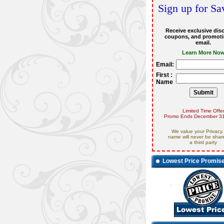
Sign up for Sa
Receive exclusive dis
coupons, and promoti
email.
Learn More No
Email:
First :
Name
Limited Time Offe
Promo Ends December 31
We value your Privacy.
name will never be shar
a third party
Lowest Price Promis