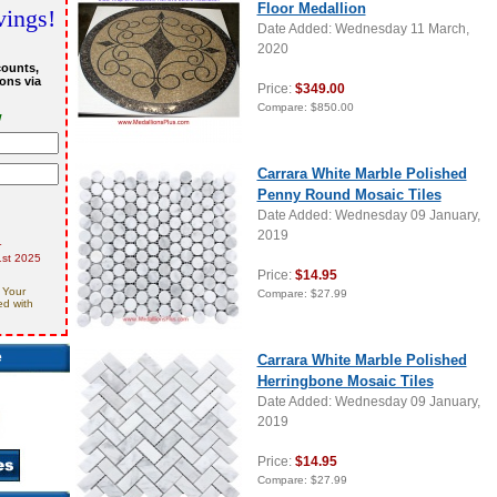
Floor Medallion
vings!
Date Added: Wednesday 11 March,
2020
counts,
ons via
Price:
$349.00
Compare:
$850.00
w
Carrara White Marble Polished
Penny Round Mosaic Tiles
Date Added: Wednesday 09 January,
2019
r
st 2025
Price:
$14.95
 Your
Compare:
$27.99
ed with
e
Carrara White Marble Polished
Herringbone Mosaic Tiles
Date Added: Wednesday 09 January,
2019
Price:
$14.95
Compare:
$27.99