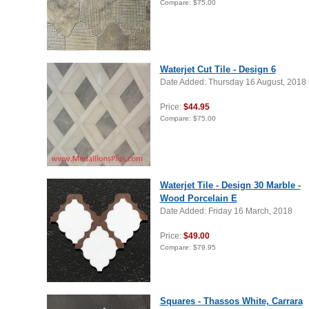
Compare:
$75.00
Waterjet Cut Tile - Design 6
Date Added: Thursday 16 August, 2018
Price:
$44.95
Compare:
$75.00
Waterjet Tile - Design 30 Marble -
Wood Porcelain E
Date Added: Friday 16 March, 2018
Price:
$49.00
Compare:
$79.95
Squares - Thassos White, Carrara