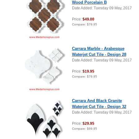
Wood Porcelain B
Date Added: Tuesday 09 May, 2017
Price:
$49.00
Compare:
$79.95
Carrara Marble - Arabesque
Waterjet Cut Tile - Design 28
Date Added: Tuesday 09 May, 2017
Price:
$19.95
Compare:
$79.95
Carrara And Black Granite
Waterjet Cut Tile - Design 32
Date Added: Tuesday 09 May, 2017
Price:
$29.95
Compare:
$69.95