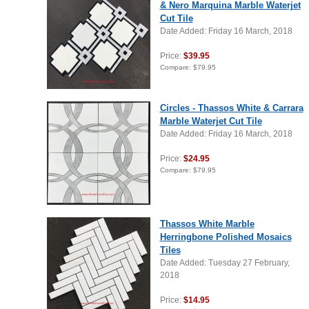
& Nero Marquina Marble Waterjet
Cut Tile
Date Added: Friday 16 March, 2018
Price:
$39.95
Compare:
$79.95
Circles - Thassos White & Carrara
Marble Waterjet Cut Tile
Date Added: Friday 16 March, 2018
Price:
$24.95
Compare:
$79.95
Thassos White Marble
Herringbone Polished Mosaics
Tiles
Date Added: Tuesday 27 February,
2018
Price:
$14.95